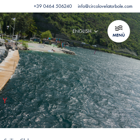
+39 0464 506240
info@circolovelatorbole.com
ENGLISH
MENÙ