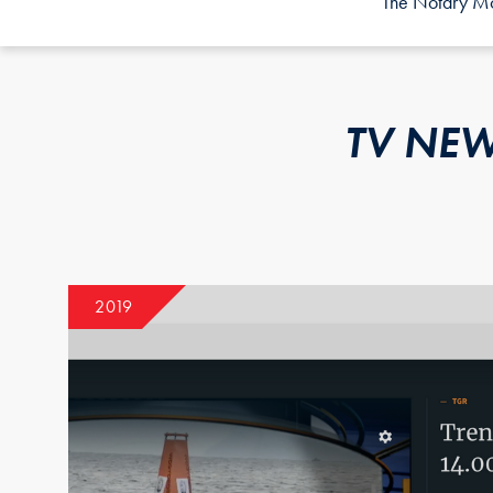
The Notary Mor
TV NEW
2019