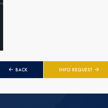
BACK
INFO REQUEST