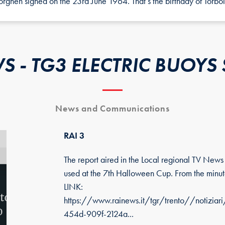
ghen signed on the 23rd June 1964. That’s the birthday of Torbol
S - TG3 ELECTRIC BUOYS 
News and Communications
RAI 3
The report aired in the Local regional TV New
used at the 7th Halloween Cup. From the minute
LINK:
https://www.rainews.it/tgr/trento//notiz
454d-909f-2124a...