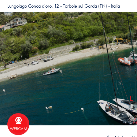
Lungolago Conca d'oro, 12 - Torbole sul Garda (TN) - Italia
WEBCAM