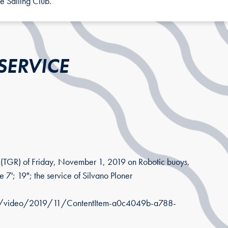
e Sailing Club.
SERVICE
s (TGR) of Friday, November 1, 2019 on Robotic buoys,
 7'; 19"; the service of Silvano Ploner
iari/video/2019/11/ContentItem-a0c4049b-a788-