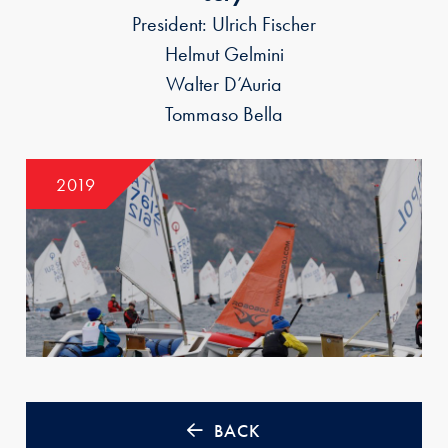
President: Ulrich Fischer
Helmut Gelmini
Walter D’Auria
Tommaso Bella
2019
BACK