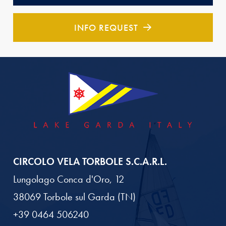
INFO REQUEST
CIRCOLO VELA TORBOLE S.C.A.R.L.
Lungolago Conca d'Oro, 12
38069 Torbole sul Garda (TN)
+39 0464 506240