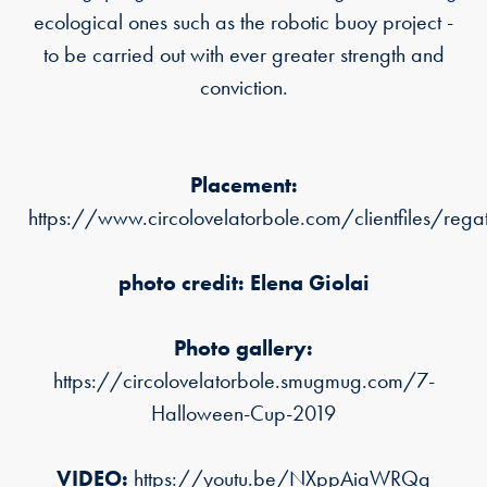
ecological ones such as the robotic buoy project -
to be carried out with ever greater strength and
conviction.
Placement:
https://www.circolovelatorbole.com/clientfiles/re
photo credit: Elena Giolai
Photo gallery:
https://circolovelatorbole.smugmug.com/7-
Halloween-Cup-2019
VIDEO:
https://youtu.be/NXppAiaWRQg