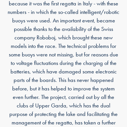
because it was the first regatta in Italy - with these
numbers - in which the so-called intelligent/robotic
buoys were used. An important event, became
possible thanks to the availability of the Swiss
company Roboboj, which brought these new
models into the race. The technical problems for
some buoys were not missing, but for reasons due
to voltage fluctuations during the charging of the
batteries, which have damaged some electronic
parts of the boards. This has never happened
before, but it has helped to improve the system
even further. The project, carried out by all the
clubs of Upper Garda, which has the dual
purpose of protecting the lake and facilitating the
management of the regatta, has taken a further