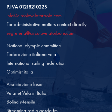
P.IVA 01218210225
info@circolovelatorbole.com
For administrative matters contact directly
segreteria@circolovelatorbole.com
National olympic committee
Federazione italiana vela
International sailing federation
Optimist italia
Associazione laser
Velanet Vela in Italia
Bolina Mensile
Streaming radio garda fm