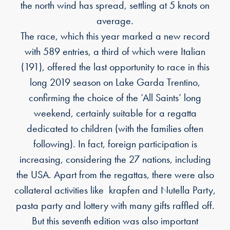
the north wind has spread, settling at 5 knots on
average.
The race, which this year marked a new record
with 589 entries, a third of which were Italian
(191), offered the last opportunity to race in this
long 2019 season on Lake Garda Trentino,
confirming the choice of the ‘All Saints’ long
weekend, certainly suitable for a regatta
dedicated to children (with the families often
following). In fact, foreign participation is
increasing, considering the 27 nations, including
the USA. Apart from the regattas, there were also
collateral activities like krapfen and Nutella Party,
pasta party and lottery with many gifts raffled off.
But this seventh edition was also important