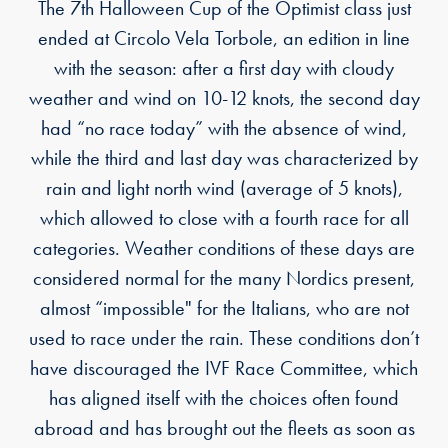
The 7th Halloween Cup of the Optimist class just
ended at Circolo Vela Torbole, an edition in line
with the season: after a first day with cloudy
weather and wind on 10-12 knots, the second day
had “no race today” with the absence of wind,
while the third and last day was characterized by
rain and light north wind (average of 5 knots),
which allowed to close with a fourth race for all
categories. Weather conditions of these days are
considered normal for the many Nordics present,
almost “impossible" for the Italians, who are not
used to race under the rain. These conditions don’t
have discouraged the IVF Race Committee, which
has aligned itself with the choices often found
abroad and has brought out the fleets as soon as