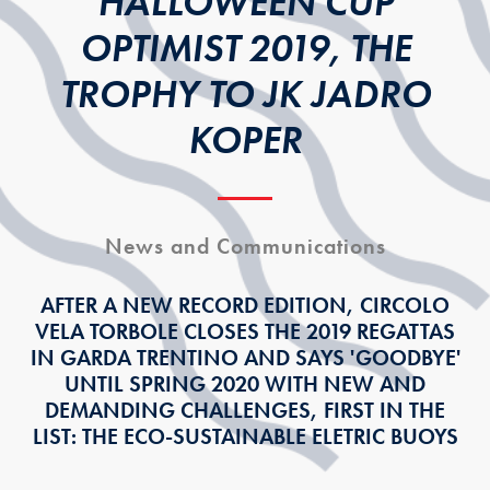
HALLOWEEN CUP
OPTIMIST 2019, THE
TROPHY TO JK JADRO
KOPER
News and Communications
AFTER A NEW RECORD EDITION, CIRCOLO
VELA TORBOLE CLOSES THE 2019 REGATTAS
IN GARDA TRENTINO AND SAYS 'GOODBYE'
UNTIL SPRING 2020 WITH NEW AND
DEMANDING CHALLENGES, FIRST IN THE
LIST: THE ECO-SUSTAINABLE ELETRIC BUOYS