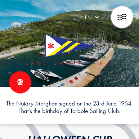
EN
The Notary Morghen signed on the 23rd June 1964.
That’s the birthday of Torbole Sailing Club.