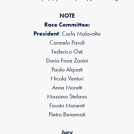
NOTE
Race Committee:
President
: Carla Malavolta
Carmelo Paroli
Federico Osti
Dario Fiore Zanini
Paolo Alquati
Nicola Venturi
Anna Moretti
Massimo Stefano
Fausto Manenti
Pietro Benamati
Jury