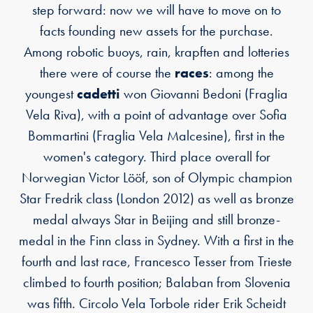
step forward: now we will have to move on to
facts founding new assets for the purchase.
Among robotic buoys, rain, krapften and lotteries
there were of course the
races
: among the
youngest
cadetti
won Giovanni Bedoni (Fraglia
Vela Riva), with a point of advantage over Sofia
Bommartini (Fraglia Vela Malcesine), first in the
women's category. Third place overall for
Norwegian Victor Lööf, son of Olympic champion
Star Fredrik class (London 2012) as well as bronze
medal always Star in Beijing and still bronze-
medal in the Finn class in Sydney. With a first in the
fourth and last race, Francesco Tesser from Trieste
climbed to fourth position; Balaban from Slovenia
was fifth. Circolo Vela Torbole rider Erik Scheidt