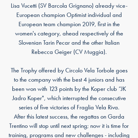
Lisa Vucetti (SV Barcola Grignano) already vice-
European champion Optimist individual and
European team champion 2019, first in the
women's category, ahead respectively of the
Slovenian Tarin Pecar and the other Italian
Rebecca Geiger (CV Muggia).
The Trophy offered by Circolo Vela Torbole goes
to the company with the best 4 juniors and has
been won with 123 points by the Koper club “JK
Jadro Koper", which interrupted the consecutive
series of five victories of Fraglia Vela Riva.
After this latest success, the regattas on Garda
Trentino will stop until next spring; now it is time for
training, programs and new challenges - including