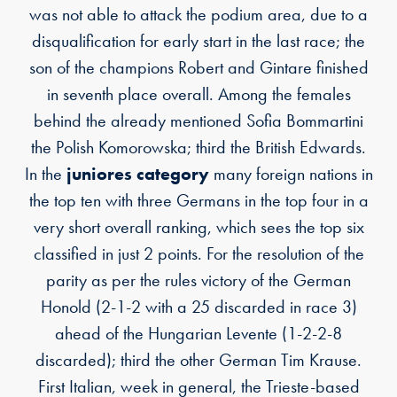
was not able to attack the podium area, due to a
disqualification for early start in the last race; the
son of the champions Robert and Gintare finished
in seventh place overall. Among the females
behind the already mentioned Sofia Bommartini
the Polish Komorowska; third the British Edwards.
In the
juniores category
many foreign nations in
the top ten with three Germans in the top four in a
very short overall ranking, which sees the top six
classified in just 2 points. For the resolution of the
parity as per the rules victory of the German
Honold (2-1-2 with a 25 discarded in race 3)
ahead of the Hungarian Levente (1-2-2-8
discarded); third the other German Tim Krause.
First Italian, week in general, the Trieste-based