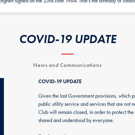
ghen signed on the 23rd June 1964. That’s the birthday of Torbol
COVID-19 UPDATE
News and Communications
COVID-19 UPDATE
Given the last Government provisions, which prov
public utility service and services that are not
Club will remain closed, in order to protect the 
shared and understood by everyone.