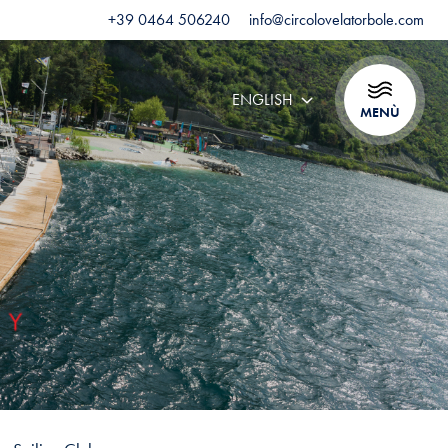
+39 0464 506240
info@circolovelatorbole.com
ENGLISH
MENÙ