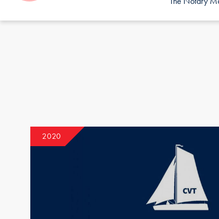
The Notary Mor
2020