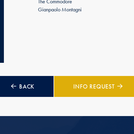
The Commodore
Gianpaolo Montagni
BACK
INFO REQUEST