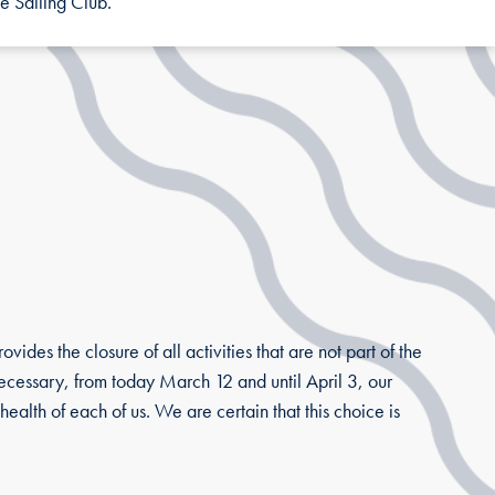
e Sailing Club.
ides the closure of all activities that are not part of the
 necessary, from today March 12 and until April 3, our
health of each of us. We are certain that this choice is