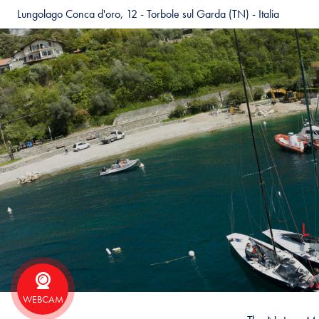
Lungolago Conca d'oro, 12 - Torbole sul Garda (TN) - Italia
WEBCAM