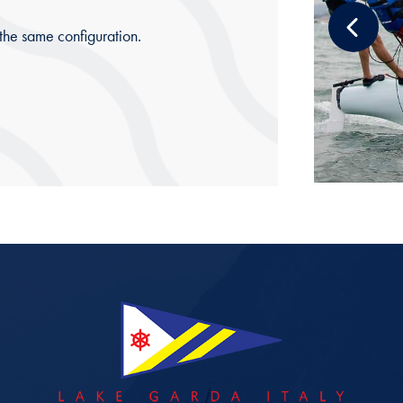
 the same configuration.