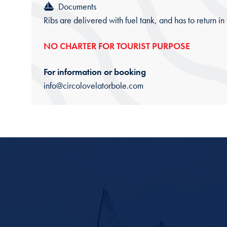
Documents
Ribs are delivered with fuel tank, and has to return in
NO CHARTER FOR TOURIST PURPOSE
For information or booking
info@circolovelatorbole.com