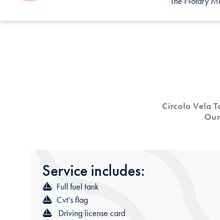
The Notary Mor
Circolo Vela 
Our
Service
includes:
Full fuel tank
Cvt’s flag
Driving license card