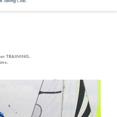
e Sailing Club.
G or TRAINING.
ons.