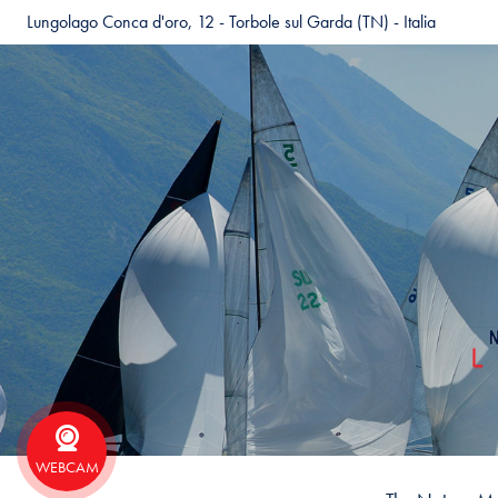
Lungolago Conca d'oro, 12 - Torbole sul Garda (TN) - Italia
WEBCAM