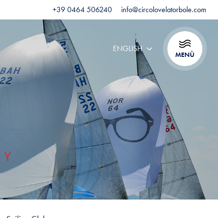
+39 0464 506240
info@circolovelatorbole.com
ENGLISH
MENÙ