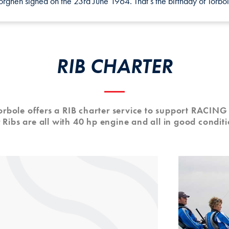
ghen signed on the 23rd June 1964. That’s the birthday of Torbol
RIB CHARTER
Torbole offers a RIB charter service to support RACIN
 Ribs are all with 40 hp engine and all in good conditi