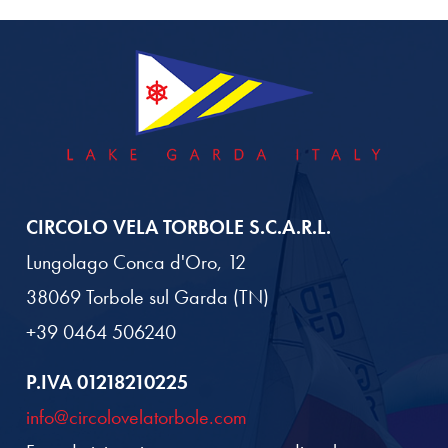
CIRCOLO VELA TORBOLE S.C.A.R.L.
Lungolago Conca d'Oro, 12
38069 Torbole sul Garda (TN)
+39 0464 506240
P.IVA 01218210225
info@circolovelatorbole.com