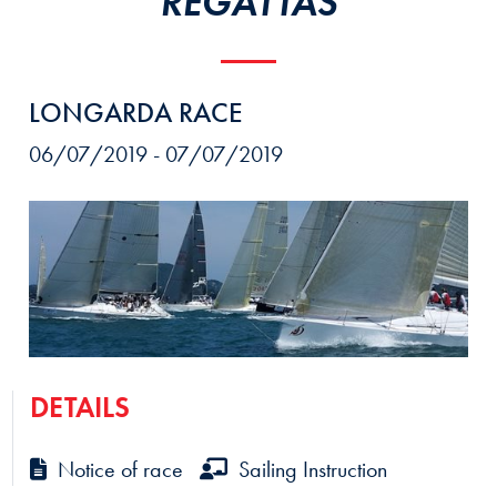
REGATTAS
LONGARDA RACE
06/07/2019 - 07/07/2019
DETAILS
Notice of race
Sailing Instruction