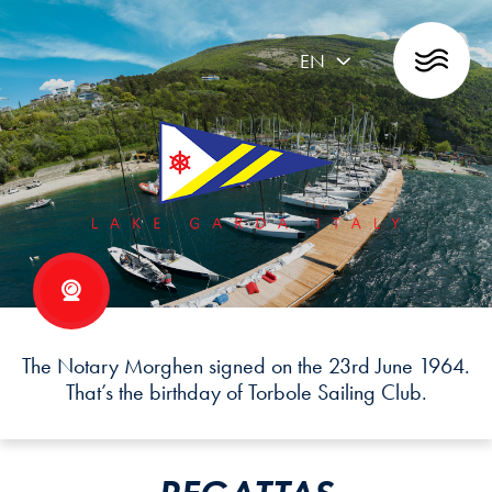
EN
The Notary Morghen signed on the 23rd June 1964.
That’s the birthday of Torbole Sailing Club.