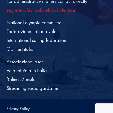
For administrative matters contact directly
segreteria@circolovelatorbole.com
National olympic committee
Federazione italiana vela
International sailing federation
Optimist italia
Associazione laser
Velanet Vela in Italia
Bolina Mensile
Streaming radio garda fm
Privacy Policy