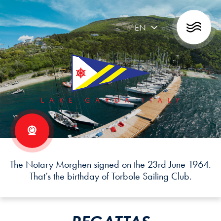
EN
The Notary Morghen signed on the 23rd June 1964.
That’s the birthday of Torbole Sailing Club.