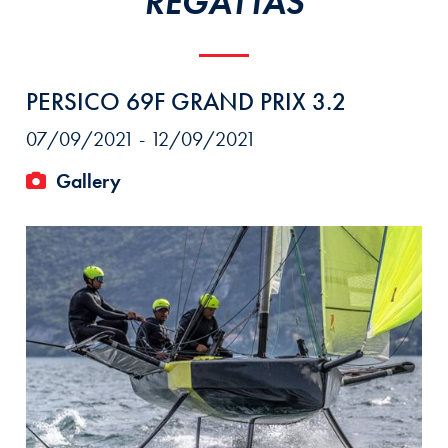
REGATTAS
PERSICO 69F GRAND PRIX 3.2
07/09/2021 - 12/09/2021
Gallery