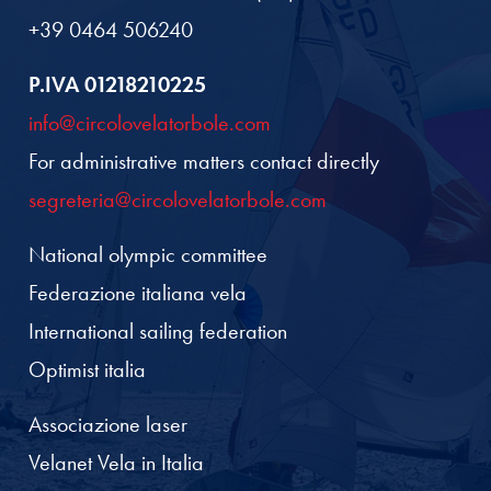
+39 0464 506240
P.IVA 01218210225
info@circolovelatorbole.com
For administrative matters contact directly
segreteria@circolovelatorbole.com
National olympic committee
Federazione italiana vela
International sailing federation
Optimist italia
Associazione laser
Velanet Vela in Italia