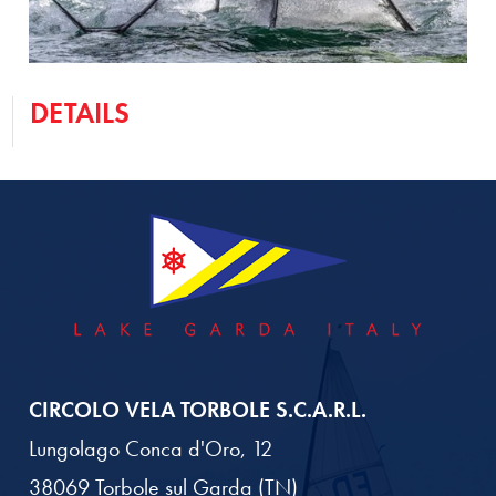
DETAILS
CIRCOLO VELA TORBOLE S.C.A.R.L.
Lungolago Conca d'Oro, 12
38069 Torbole sul Garda (TN)