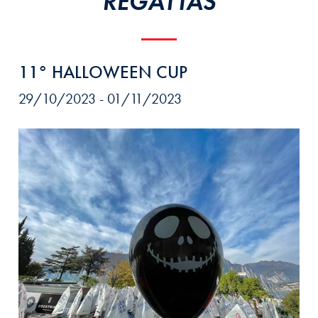
REGATTAS
11° HALLOWEEN CUP
29/10/2023 - 01/11/2023