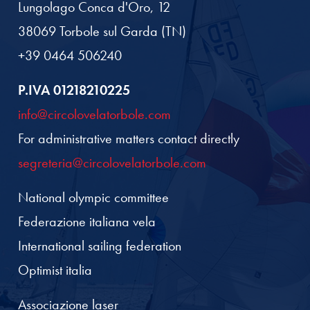
Lungolago Conca d'Oro, 12
38069 Torbole sul Garda (TN)
+39 0464 506240
P.IVA 01218210225
info@circolovelatorbole.com
For administrative matters contact directly
segreteria@circolovelatorbole.com
National olympic committee
Federazione italiana vela
International sailing federation
Optimist italia
Associazione laser