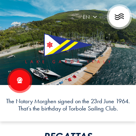
EN
The Notary Morghen signed on the 23rd June 1964.
That’s the birthday of Torbole Sailing Club.