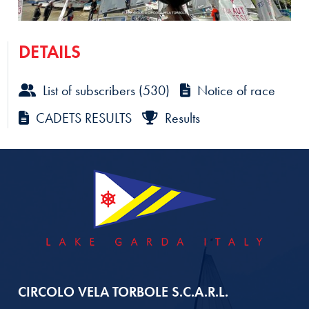
DETAILS
List of subscribers (530)
Notice of race
CADETS RESULTS
Results
CIRCOLO VELA TORBOLE S.C.A.R.L.