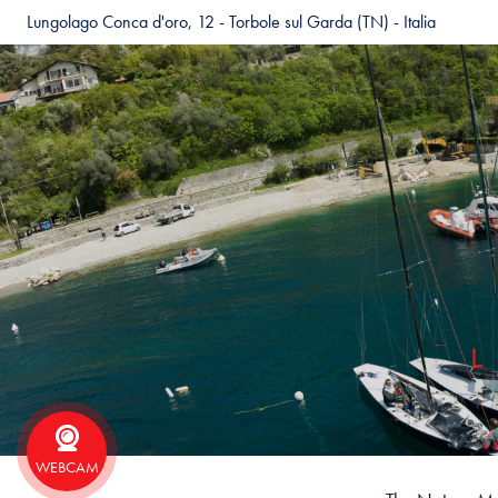
Lungolago Conca d'oro, 12 - Torbole sul Garda (TN) - Italia
WEBCAM