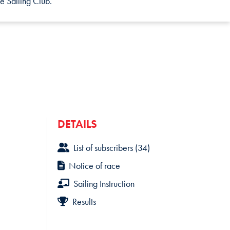
e Sailing Club.
DETAILS
List of subscribers (34)
Notice of race
Sailing Instruction
Results