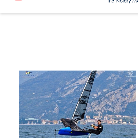
The Notary Mor