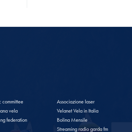
c committee
Associazione laser
iana vela
Velanet Vela in Italia
ling federation
Bolina Mensile
Streaming radio garda fm