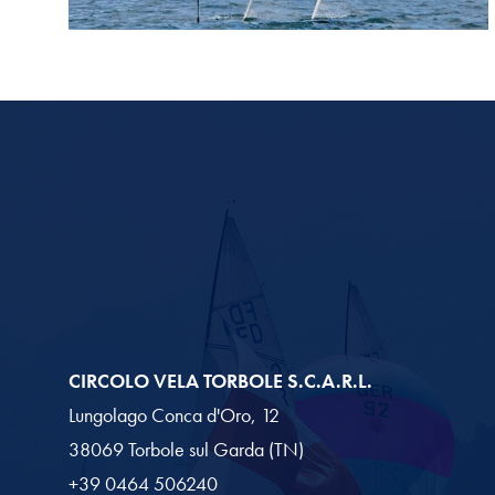
CIRCOLO VELA TORBOLE S.C.A.R.L.
Lungolago Conca d'Oro, 12
38069 Torbole sul Garda (TN)
+39 0464 506240