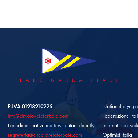
P.IVA 01218210225
National olympi
info@circolovelatorbole.com
Federazione ital
For administrative matters contact directly
International sai
segreteria@circolovelatorbole.com
Optimist italia