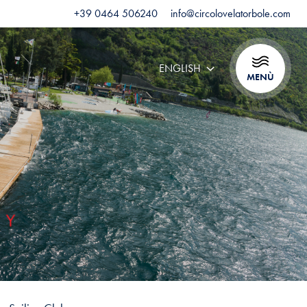
+39 0464 506240
info@circolovelatorbole.com
ENGLISH
MENÙ