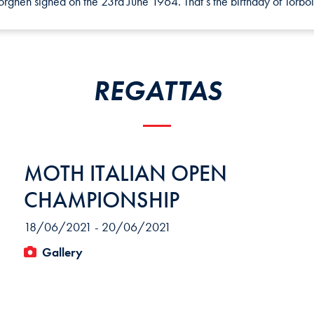
ghen signed on the 23rd June 1964. That’s the birthday of Torbol
REGATTAS
MOTH ITALIAN OPEN
CHAMPIONSHIP
18/06/2021 - 20/06/2021
Gallery